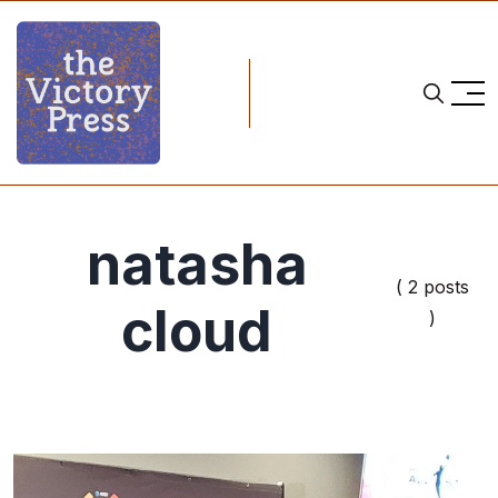
natasha
( 2 posts
cloud
)