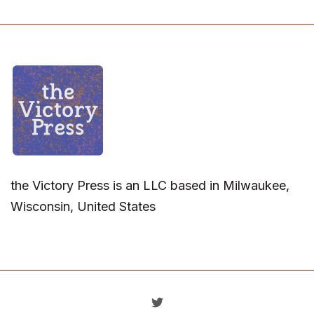
the Victory Press is an LLC based in Milwaukee,
Wisconsin, United States