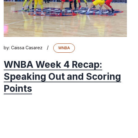
/
by:
Caissa Casarez
WNBA
WNBA Week 4 Recap:
Speaking Out and Scoring
Points