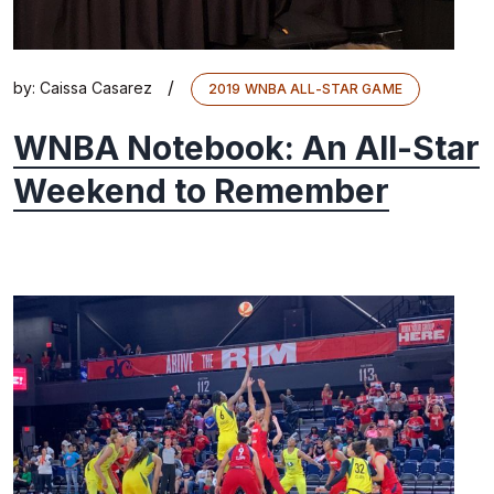
/
by:
Caissa Casarez
2019 WNBA ALL-STAR GAME
WNBA Notebook: An All-Star
Weekend to Remember