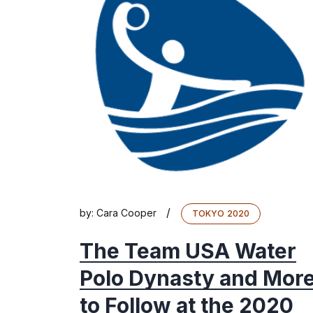
/
by:
Cara Cooper
TOKYO 2020
The Team USA Water
Polo Dynasty and Mor
to Follow at the 2020