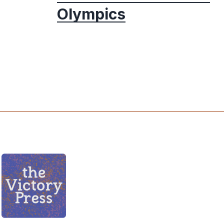
Olympics