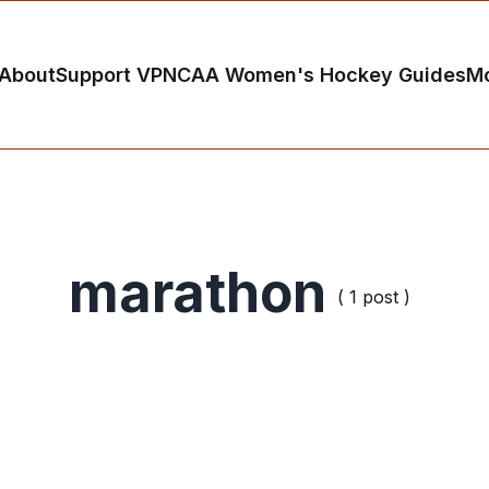
About
Support VP
NCAA Women's Hockey Guides
M
marathon
( 1 post )