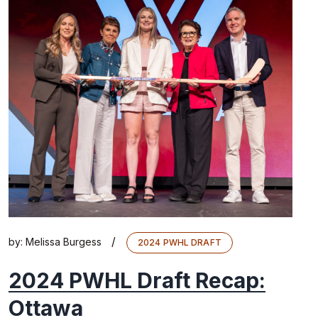
/
by:
Melissa Burgess
2024 PWHL DRAFT
2024 PWHL Draft Recap:
Ottawa