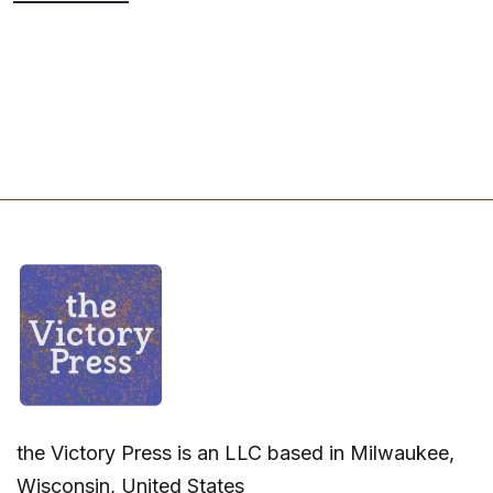
the Victory Press is an LLC based in Milwaukee,
Wisconsin, United States