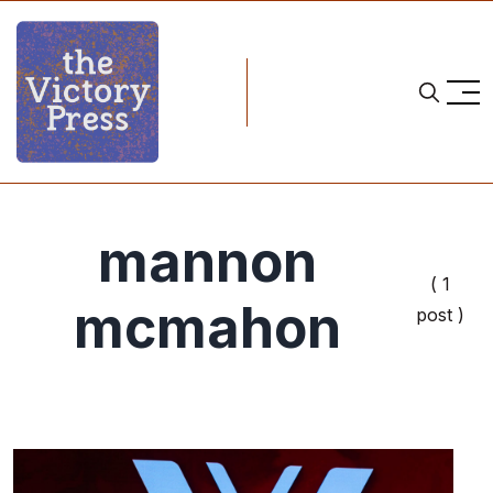
mannon
( 1
mcmahon
post )