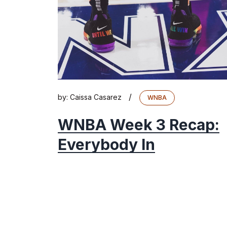
/
by:
Caissa Casarez
WNBA
WNBA Week 3 Recap:
Everybody In