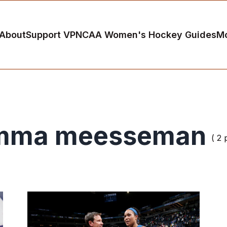
About
Support VP
NCAA Women's Hockey Guides
M
mma meesseman
( 2 