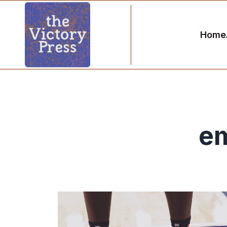
Home
e