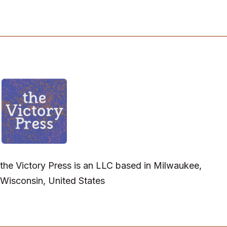
the Victory Press is an LLC based in Milwaukee,
Wisconsin, United States