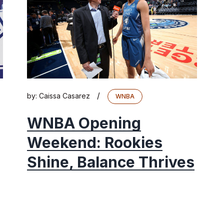
/
by:
Caissa Casarez
WNBA
WNBA Opening
Weekend: Rookies
Shine, Balance Thrives