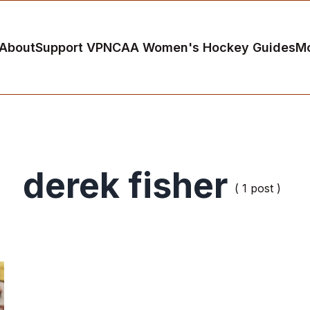
About
Support VP
NCAA Women's Hockey Guides
M
derek fisher
( 1 post )