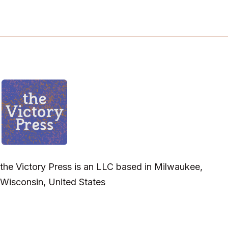
the Victory Press is an LLC based in Milwaukee,
Wisconsin, United States