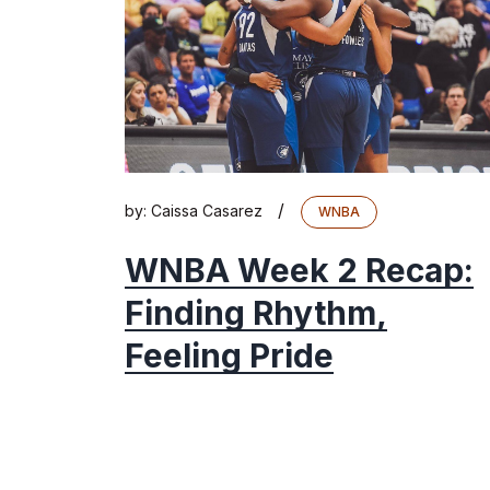
/
by:
Caissa Casarez
WNBA
WNBA Week 2 Recap:
Finding Rhythm,
Feeling Pride