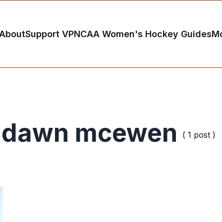
About
Support VP
NCAA Women's Hockey Guides
M
dawn mcewen
( 1 post )