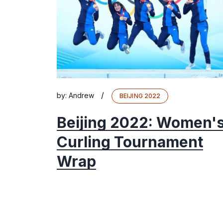
/
by:
Andrew
BEIJING 2022
Beijing 2022: Women'
Curling Tournament
Wrap