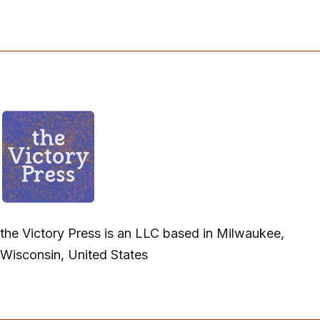
the Victory Press is an LLC based in Milwaukee,
Wisconsin, United States