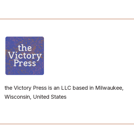
the Victory Press is an LLC based in Milwaukee,
Wisconsin, United States