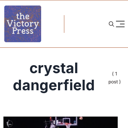
crystal
( 1
dangerfield
post )