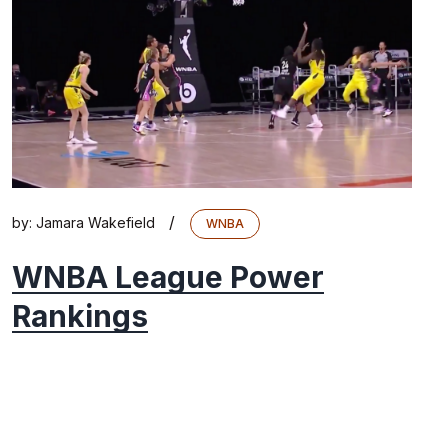
/
by:
Jamara Wakefield
WNBA
WNBA League Power
Rankings