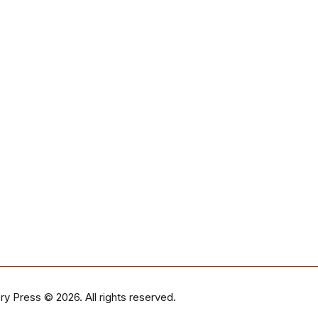
ry Press
© 2026. All rights reserved.