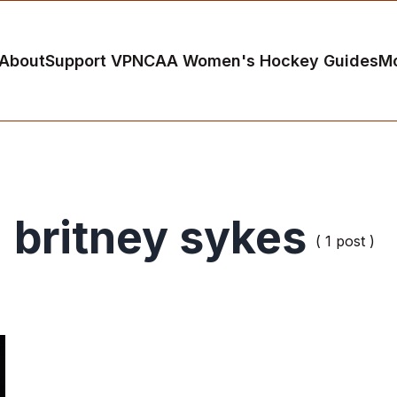
About
Support VP
NCAA Women's Hockey Guides
M
britney sykes
( 1 post )