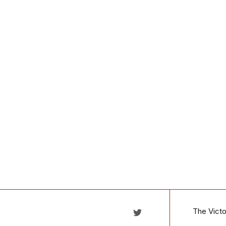
The Victo