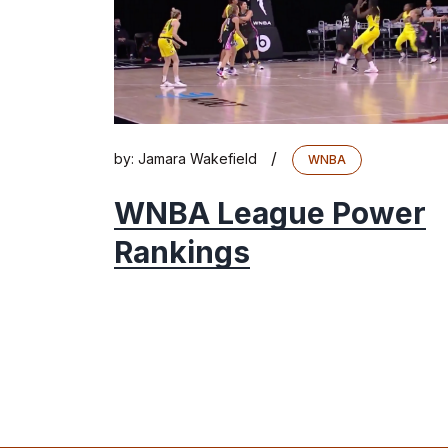
/
by:
Jamara Wakefield
WNBA
WNBA League Power
Rankings