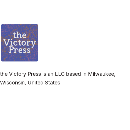
the Victory Press is an LLC based in Milwaukee,
Wisconsin, United States