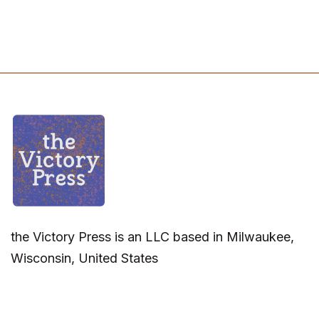
the Victory Press is an LLC based in Milwaukee,
Wisconsin, United States