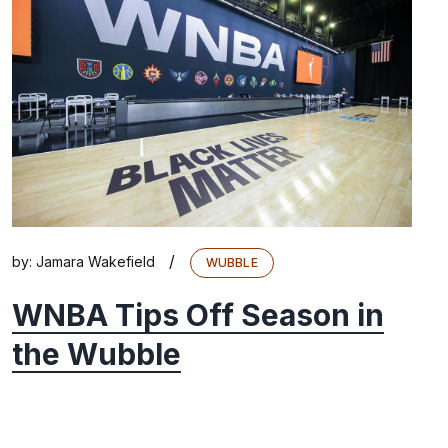
/
by:
Jamara Wakefield
WUBBLE
WNBA Tips Off Season in
the Wubble