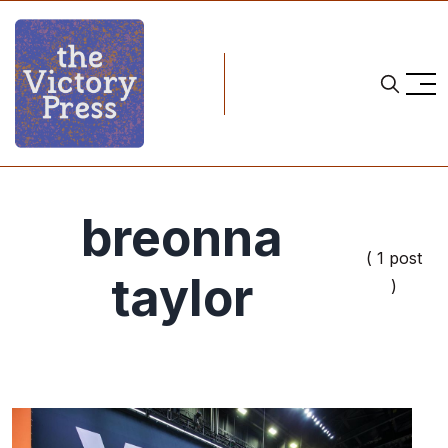
breonna
( 1 post
taylor
)