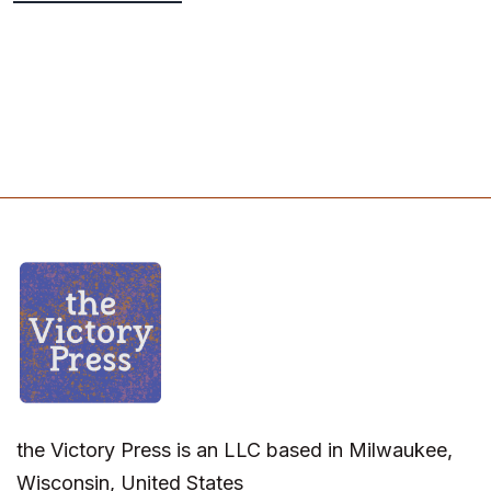
the Victory Press is an LLC based in Milwaukee,
Wisconsin, United States