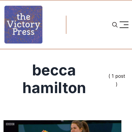
becca
( 1 post
hamilton
)