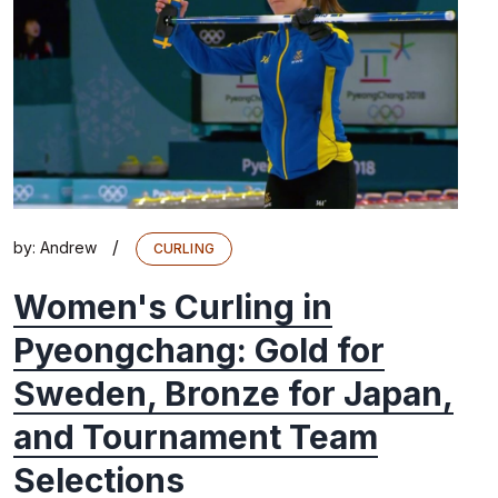
/
by:
Andrew
CURLING
Women's Curling in
Pyeongchang: Gold for
Sweden, Bronze for Japan,
and Tournament Team
Selections