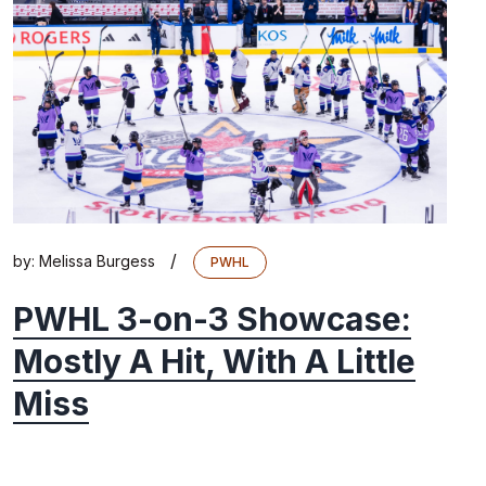
/
by:
Melissa Burgess
PWHL
PWHL 3-on-3 Showcase:
Mostly A Hit, With A Little
Miss