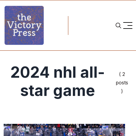
2024 nhl all-
( 2
posts
star game
)