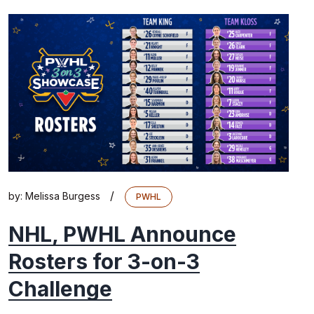
/
by:
Melissa Burgess
PWHL
NHL, PWHL Announce
Rosters for 3-on-3
Challenge