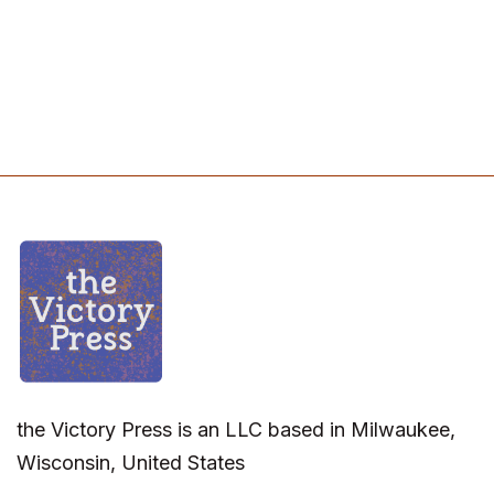
the Victory Press is an LLC based in Milwaukee,
Wisconsin, United States