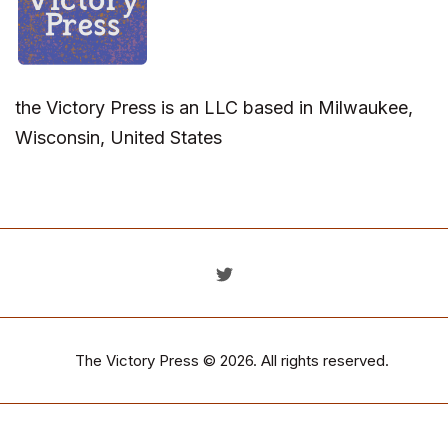
the Victory Press is an LLC based in Milwaukee,
Wisconsin, United States
The Victory Press
© 2026. All rights reserved.