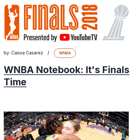
/
by:
Caissa Casarez
WNBA
WNBA Notebook: It's Finals
Time