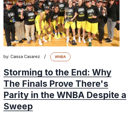
/
by:
Caissa Casarez
WNBA
Storming to the End: Why
The Finals Prove There's
Parity in the WNBA Despite a
Sweep