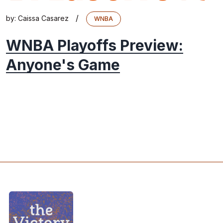
/
by:
Caissa Casarez
WNBA
WNBA Playoffs Preview:
Anyone's Game