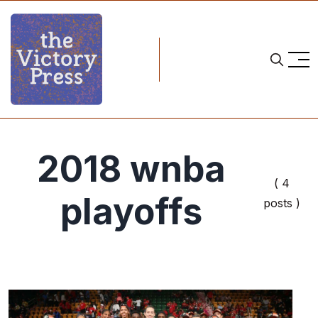
2018 wnba
( 4
playoffs
posts )