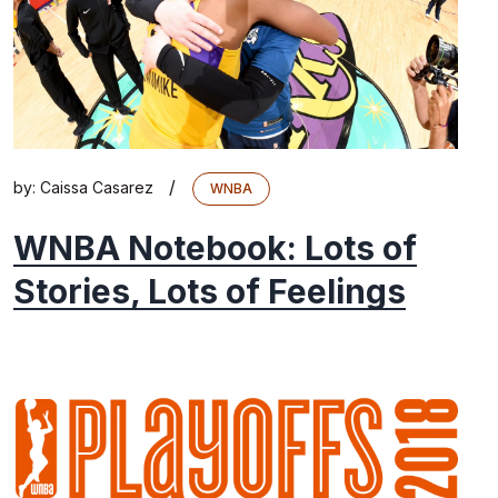
/
by:
Caissa Casarez
WNBA
WNBA Notebook: Lots of
Stories, Lots of Feelings