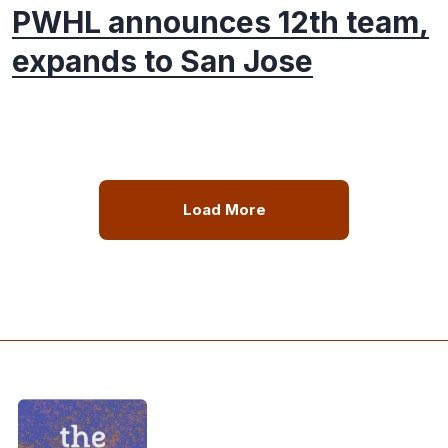
PWHL announces 12th team,
expands to San Jose
Load More