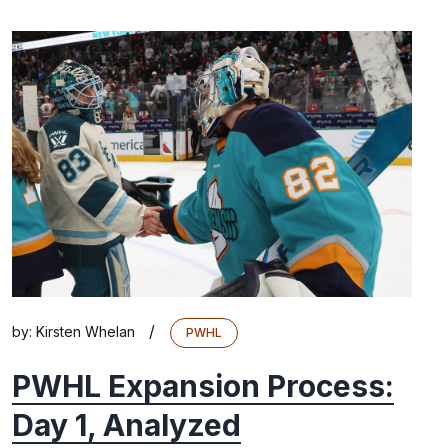
/
by:
Kirsten Whelan
PWHL
PWHL Expansion Process:
Day 1, Analyzed