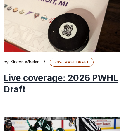
/
by:
Kirsten Whelan
2026 PWHL DRAFT
Live coverage: 2026 PWHL
Draft