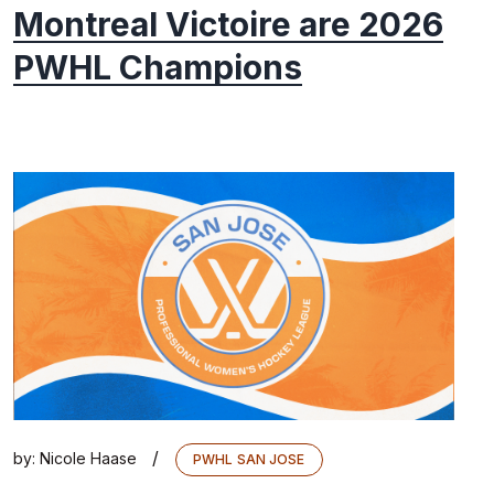
Montreal Victoire are 2026
PWHL Champions
/
by:
Nicole Haase
PWHL SAN JOSE