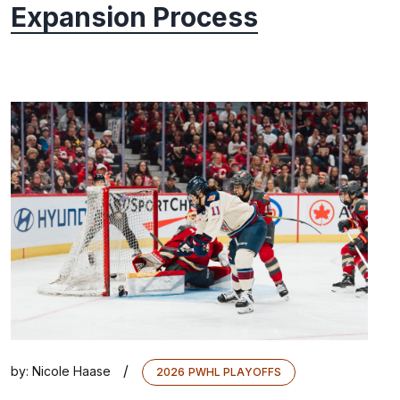
Expansion Process
/
by:
Nicole Haase
2026 PWHL PLAYOFFS