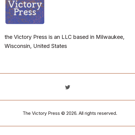
the Victory Press is an LLC based in Milwaukee,
Wisconsin, United States
The Victory Press
© 2026. All rights reserved.