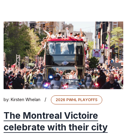
/
by:
Kirsten Whelan
2026 PWHL PLAYOFFS
The Montreal Victoire
celebrate with their city