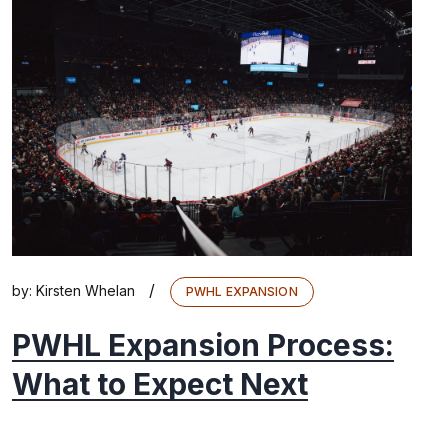
/
by:
Kirsten Whelan
PWHL EXPANSION
PWHL Expansion Process:
What to Expect Next