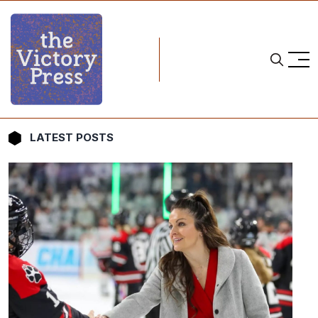
LATEST POSTS