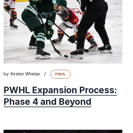
/
by:
Kirsten Whelan
PWHL
PWHL Expansion Process:
Phase 4 and Beyond