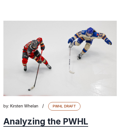
/
by:
Kirsten Whelan
PWHL DRAFT
Analyzing the PWHL