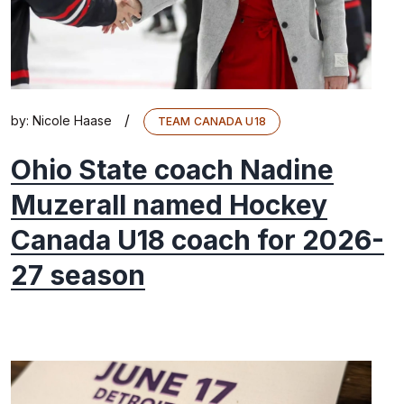
/
by:
Nicole Haase
TEAM CANADA U18
Ohio State coach Nadine
Muzerall named Hockey
Canada U18 coach for 2026-
27 season