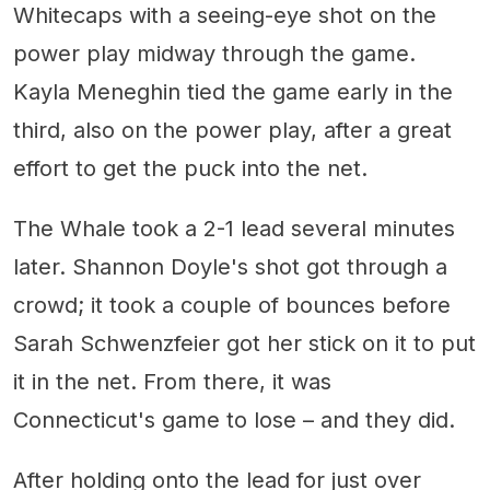
Whitecaps with a seeing-eye shot on the
power play midway through the game.
Kayla Meneghin tied the game early in the
third, also on the power play, after a great
effort to get the puck into the net.
The Whale took a 2-1 lead several minutes
later. Shannon Doyle's shot got through a
crowd; it took a couple of bounces before
Sarah Schwenzfeier got her stick on it to put
it in the net. From there, it was
Connecticut's game to lose – and they did.
After holding onto the lead for just over