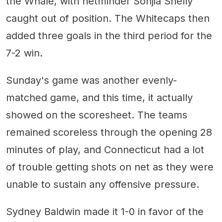
the Whale, with netminder Sonjia Shelly
caught out of position. The Whitecaps then
added three goals in the third period for the
7-2 win.
Sunday's game was another evenly-
matched game, and this time, it actually
showed on the scoresheet. The teams
remained scoreless through the opening 28
minutes of play, and Connecticut had a lot
of trouble getting shots on net as they were
unable to sustain any offensive pressure.
Sydney Baldwin made it 1-0 in favor of the