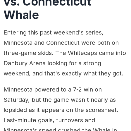
vs. Connecticut
Whale
Entering this past weekend's series,
Minnesota and Connecticut were both on
three-game skids. The Whitecaps came into
Danbury Arena looking for a strong
weekend, and that's exactly what they got.
Minnesota powered to a 7-2 win on
Saturday, but the game wasn't nearly as
lopsided as it appears on the scoresheet.
Last-minute goals, turnovers and
Minnesota's speed crushed the Whale in