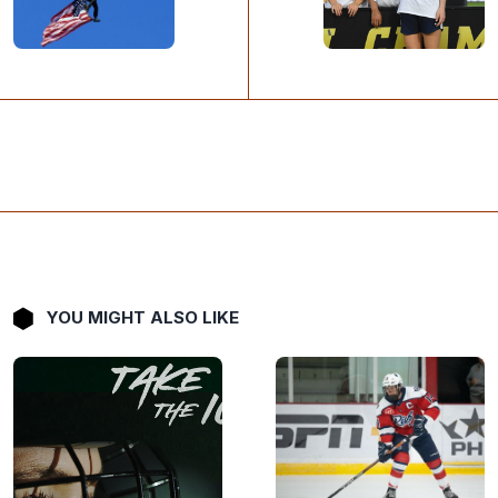
YOU MIGHT ALSO LIKE