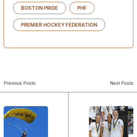
BOSTON PRIDE
PHF
PREMIER HOCKEY FEDERATION
Previous Posts
Next Posts