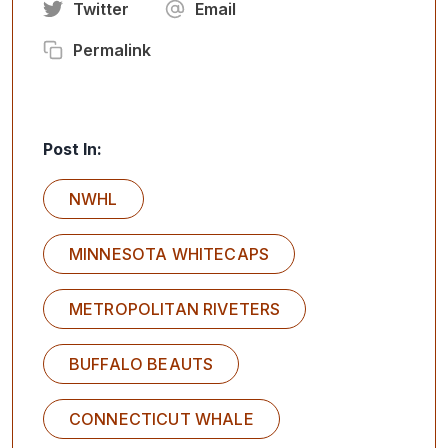
Twitter
Email
Permalink
Post In:
NWHL
MINNESOTA WHITECAPS
METROPOLITAN RIVETERS
BUFFALO BEAUTS
CONNECTICUT WHALE