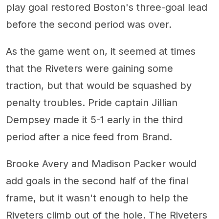
play goal restored Boston's three-goal lead
before the second period was over.
As the game went on, it seemed at times
that the Riveters were gaining some
traction, but that would be squashed by
penalty troubles. Pride captain Jillian
Dempsey made it 5-1 early in the third
period after a nice feed from Brand.
Brooke Avery and Madison Packer would
add goals in the second half of the final
frame, but it wasn't enough to help the
Riveters climb out of the hole. The Riveters