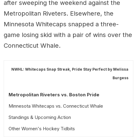
after sweeping the weekend against the
Metropolitan Riveters. Elsewhere, the
Minnesota Whitecaps snapped a three-
game losing skid with a pair of wins over the
Connecticut Whale.
NWHL: Whitecaps Snap Streak, Pride Stay Perfect by
Melissa
Burgess
Metropolitan Riveters vs. Boston Pride
Minnesota Whitecaps vs. Connecticut Whale
Standings & Upcoming Action
Other Women's Hockey Tidbits