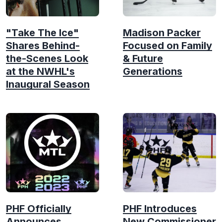
"Take The Ice"
Madison Packer
Shares Behind-
Focused on Family
the-Scenes Look
& Future
at the NWHL's
Generations
Inaugural Season
PHF Officially
PHF Introduces
Announces
New Commissioner