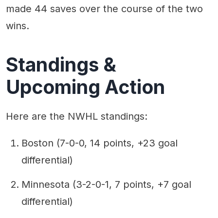
made 44 saves over the course of the two
wins.
Standings &
Upcoming Action
Here are the NWHL standings:
Boston (7-0-0, 14 points, +23 goal
differential)
Minnesota (3-2-0-1, 7 points, +7 goal
differential)