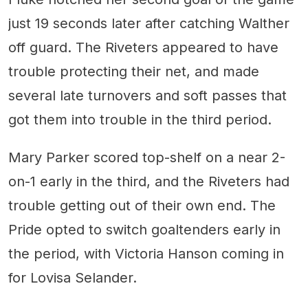
just 19 seconds later after catching Walther
off guard. The Riveters appeared to have
trouble protecting their net, and made
several late turnovers and soft passes that
got them into trouble in the third period.
Mary Parker scored top-shelf on a near 2-
on-1 early in the third, and the Riveters had
trouble getting out of their own end. The
Pride opted to switch goaltenders early in
the period, with Victoria Hanson coming in
for Lovisa Selander.