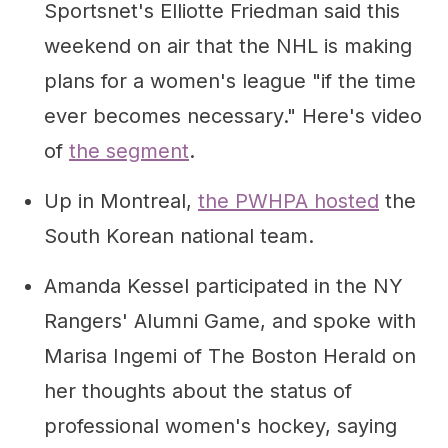
Sportsnet's Elliotte Friedman said this
weekend on air that the NHL is making
plans for a women's league "if the time
ever becomes necessary." Here's video
of
the segment
.
Up in Montreal,
the PWHPA hosted
the
South Korean national team.
Amanda Kessel participated in the NY
Rangers' Alumni Game, and spoke with
Marisa Ingemi of The Boston Herald on
her thoughts about the status of
professional women's hockey, saying