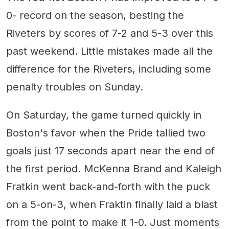
0- record on the season, besting the
Riveters by scores of 7-2 and 5-3 over this
past weekend. Little mistakes made all the
difference for the Riveters, including some
penalty troubles on Sunday.
On Saturday, the game turned quickly in
Boston's favor when the Pride tallied two
goals just 17 seconds apart near the end of
the first period. McKenna Brand and Kaleigh
Fratkin went back-and-forth with the puck
on a 5-on-3, when Fraktin finally laid a blast
from the point to make it 1-0. Just moments