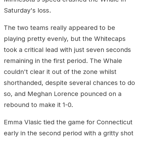
Saturday's loss.
The two teams really appeared to be
playing pretty evenly, but the Whitecaps
took a critical lead with just seven seconds
remaining in the first period. The Whale
couldn't clear it out of the zone whilst
shorthanded, despite several chances to do
so, and Meghan Lorence pounced on a
rebound to make it 1-0.
Emma Vlasic tied the game for Connecticut
early in the second period with a gritty shot