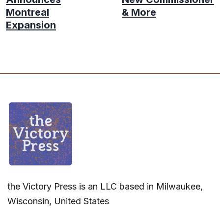
Montreal
& More
Expansion
the Victory Press is an LLC based in Milwaukee,
Wisconsin, United States