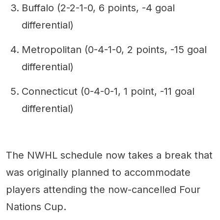
Buffalo (2-2-1-0, 6 points, -4 goal
differential)
Metropolitan (0-4-1-0, 2 points, -15 goal
differential)
Connecticut (0-4-0-1, 1 point, -11 goal
differential)
The NWHL schedule now takes a break that
was originally planned to accommodate
players attending the now-cancelled Four
Nations Cup.