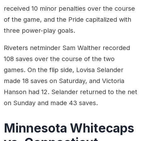
received 10 minor penalties over the course
of the game, and the Pride capitalized with
three power-play goals.
Riveters netminder Sam Walther recorded
108 saves over the course of the two
games. On the flip side, Lovisa Selander
made 18 saves on Saturday, and Victoria
Hanson had 12. Selander returned to the net
on Sunday and made 43 saves.
Minnesota Whitecaps