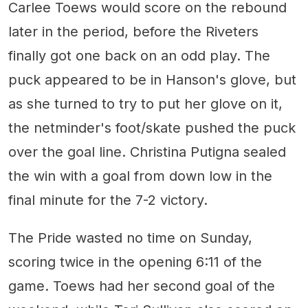
Carlee Toews would score on the rebound
later in the period, before the Riveters
finally got one back on an odd play. The
puck appeared to be in Hanson's glove, but
as she turned to try to put her glove on it,
the netminder's foot/skate pushed the puck
over the goal line. Christina Putigna sealed
the win with a goal from down low in the
final minute for the 7-2 victory.
The Pride wasted no time on Sunday,
scoring twice in the opening 6:11 of the
game. Toews had her second goal of the