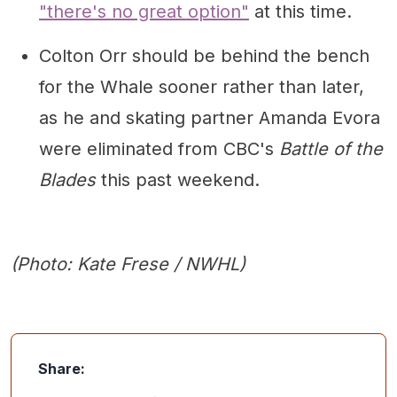
"there's no great option"
at this time.
Colton Orr should be behind the bench
for the Whale sooner rather than later,
as he and skating partner Amanda Evora
were eliminated from CBC's
Battle of the
Blades
this past weekend.
(Photo: Kate Frese / NWHL)
Share: