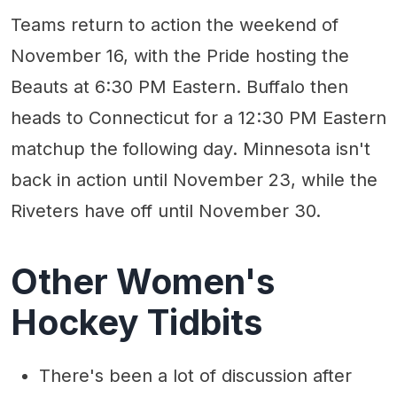
Teams return to action the weekend of
November 16, with the Pride hosting the
Beauts at 6:30 PM Eastern. Buffalo then
heads to Connecticut for a 12:30 PM Eastern
matchup the following day. Minnesota isn't
back in action until November 23, while the
Riveters have off until November 30.
Other Women's
Hockey Tidbits
There's been a lot of discussion after