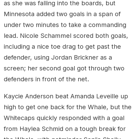
as she was falling into the boards, but
Minnesota added two goals in a span of
under two minutes to take a commanding
lead. Nicole Schammel scored both goals,
including a nice toe drag to get past the
defender, using Jordan Brickner as a
screen; her second goal got through two
defenders in front of the net.
Kaycie Anderson beat Amanda Leveille up
high to get one back for the Whale, but the
Whitecaps quickly responded with a goal
from Haylea Schmid on a tough break for