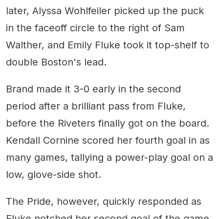
later, Alyssa Wohlfeiler picked up the puck
in the faceoff circle to the right of Sam
Walther, and Emily Fluke took it top-shelf to
double Boston's lead.
Brand made it 3-0 early in the second
period after a brilliant pass from Fluke,
before the Riveters finally got on the board.
Kendall Cornine scored her fourth goal in as
many games, tallying a power-play goal on a
low, glove-side shot.
The Pride, however, quickly responded as
Fluke notched her second goal of the game