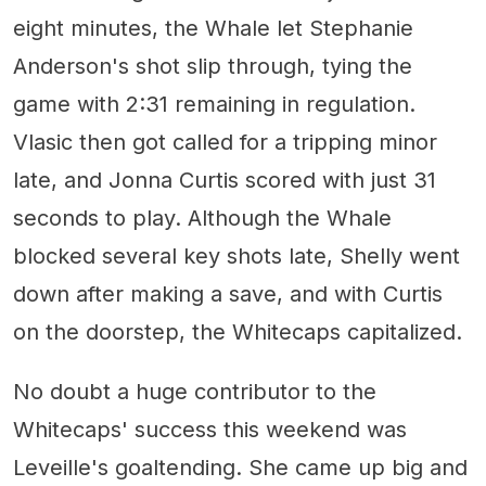
eight minutes, the Whale let Stephanie
Anderson's shot slip through, tying the
game with 2:31 remaining in regulation.
Vlasic then got called for a tripping minor
late, and Jonna Curtis scored with just 31
seconds to play. Although the Whale
blocked several key shots late, Shelly went
down after making a save, and with Curtis
on the doorstep, the Whitecaps capitalized.
No doubt a huge contributor to the
Whitecaps' success this weekend was
Leveille's goaltending. She came up big and