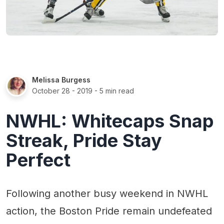
Melissa Burgess
October 28 - 2019
- 5 min read
NWHL: Whitecaps Snap
Streak, Pride Stay
Perfect
Following another busy weekend in NWHL
action, the Boston Pride remain undefeated