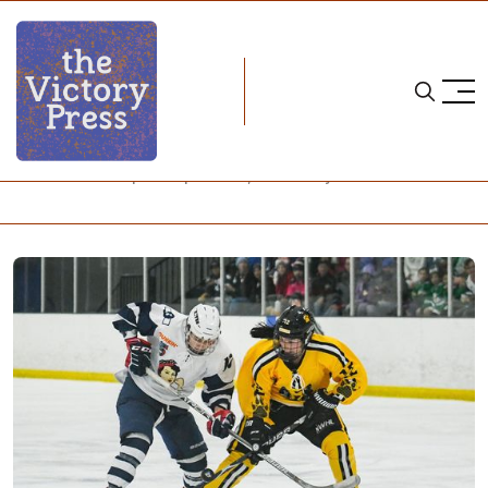
Home
nwhl
NWHL: Whitecaps Snap Streak, Pride Stay Perfect