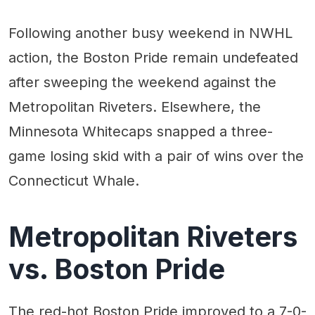
Following another busy weekend in NWHL
action, the Boston Pride remain undefeated
after sweeping the weekend against the
Metropolitan Riveters. Elsewhere, the
Minnesota Whitecaps snapped a three-
game losing skid with a pair of wins over the
Connecticut Whale.
Metropolitan Riveters
vs. Boston Pride
The red-hot Boston Pride improved to a 7-0-