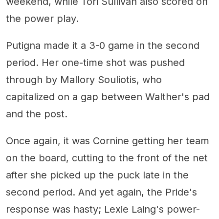
weekend, while Tori Sullivan also scored on
the power play.
Putigna made it a 3-0 game in the second
period. Her one-time shot was pushed
through by Mallory Souliotis, who
capitalized on a gap between Walther's pad
and the post.
Once again, it was Cornine getting her team
on the board, cutting to the front of the net
after she picked up the puck late in the
second period. And yet again, the Pride's
response was hasty; Lexie Laing's power-