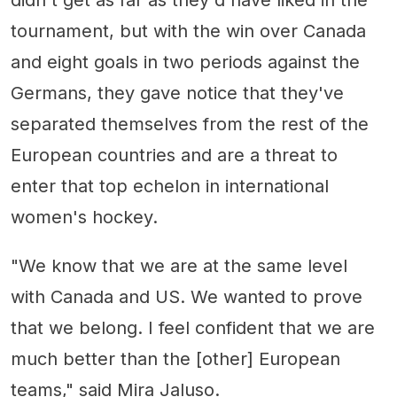
tournament, but with the win over Canada
and eight goals in two periods against the
Germans, they gave notice that they've
separated themselves from the rest of the
European countries and are a threat to
enter that top echelon in international
women's hockey.
"We know that we are at the same level
with Canada and US. We wanted to prove
that we belong. I feel confident that we are
much better than the [other] European
teams," said Mira Jaluso.