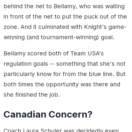
behind the net to Bellamy, who was waiting
in front of the net to put the puck out of the
zone. And it culminated with Knight's game-
winning (and tournament-winning) goal.
Bellamy scored both of Team USA's
regulation goals -- something that she's not
particularly know for from the blue line. But
both times the opportunity was there and
she finished the job.
Canadian Concern?
Coach Laura Schuler was decidedly even