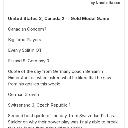
by
Nicole Haase
United States 3, Canada 2 -- Gold Medal Game
Canadian Concern?
Big Time Players
Evenly Split in OT
Finland 8, Germany 0
Quote of the day from Germany coach Benjamin
Hinterstocker, when asked what he liked that he saw
from his goalies this week:
German Growth
Switzerland 3, Czech Republic 1
Second best quote of the day, from Switzerland's Lara
Stalder on why their power play was finally able to break