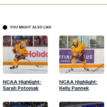
YOU MIGHT ALSO LIKE
NCAA Highlight:
NCAA Highlight:
Sarah Potomak
Kelly Pannek