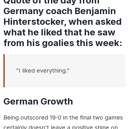
Quote of the day from
Germany coach Benjamin
Hinterstocker, when asked
what he liked that he saw
from his goalies this week:
"I liked everything."
German Growth
Being outscored 19-0 in the final two games
certainly doesn't leave a positive shine on