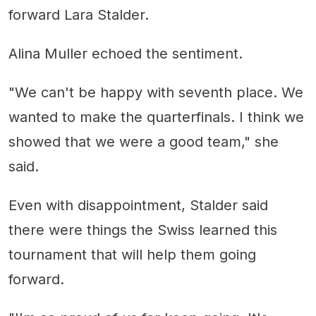
forward Lara Stalder.
Alina Muller echoed the sentiment.
"We can't be happy with seventh place. We
wanted to make the quarterfinals. I think we
showed that we were a good team," she
said.
Even with disappointment, Stalder said
there were things the Swiss learned this
tournament that will help them going
forward.