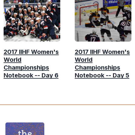
2017 IIHF Women's
2017 IIHF Women's
World
World
Championships
Championships
Notebook -- Day 6
Notebook -- Day 5