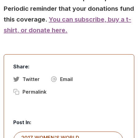
Periodic reminder that your donations fund
this coverage.
You can subscribe, buy a t-
shirt, or donate here.
Share:
Twitter
Email
Permalink
Post In:
2017 WOMEN'S WORLD