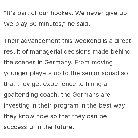
"It's part of our hockey. We never give up.
We play 60 minutes," he said.
Their advancement this weekend is a direct
result of managerial decisions made behind
the scenes in Germany. From moving
younger players up to the senior squad so
that they get experience to hiring a
goaltending coach, the Germans are
investing in their program in the best way
they know how so that they can be
successful in the future.