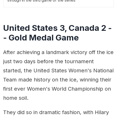
through in the third game of the series
United States 3, Canada 2 -
- Gold Medal Game
After achieving a landmark victory off the ice
just two days before the tournament
started, the United States Women's National
Team made history on the ice, winning their
first ever Women's World Championship on
home soil.
They did so in dramatic fashion, with Hilary