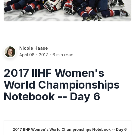
Nicole Haase
April 08 - 2017
- 6 min read
2017 IIHF Women's
World Championships
Notebook -- Day 6
2017 IIHF Women's World Championships Notebook -- Day 6