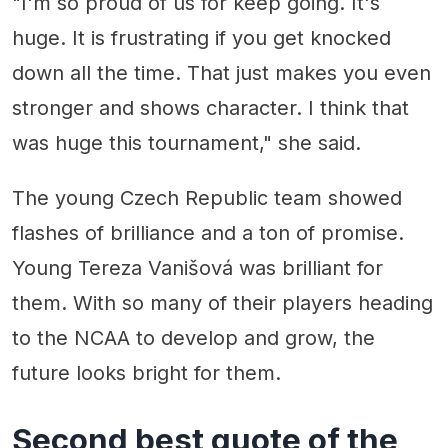
"I'm so proud of us for keep going. It's
huge. It is frustrating if you get knocked
down all the time. That just makes you even
stronger and shows character. I think that
was huge this tournament," she said.
The young Czech Republic team showed
flashes of brilliance and a ton of promise.
Young Tereza Vanišová was brilliant for
them. With so many of their players heading
to the NCAA to develop and grow, the
future looks bright for them.
Second best quote of the