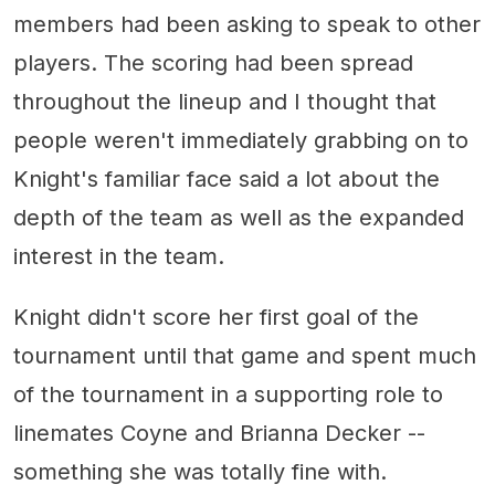
members had been asking to speak to other
players. The scoring had been spread
throughout the lineup and I thought that
people weren't immediately grabbing on to
Knight's familiar face said a lot about the
depth of the team as well as the expanded
interest in the team.
Knight didn't score her first goal of the
tournament until that game and spent much
of the tournament in a supporting role to
linemates Coyne and Brianna Decker --
something she was totally fine with.