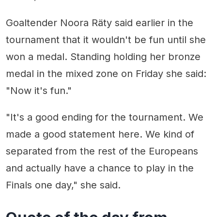
Goaltender Noora Räty said earlier in the
tournament that it wouldn't be fun until she
won a medal. Standing holding her bronze
medal in the mixed zone on Friday she said:
"Now it's fun."
"It's a good ending for the tournament. We
made a good statement here. We kind of
separated from the rest of the Europeans
and actually have a chance to play in the
Finals one day," she said.