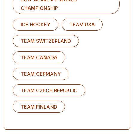
CHAMPIONSHIP
ICE HOCKEY
TEAM USA
TEAM SWITZERLAND
TEAM CANADA
TEAM GERMANY
TEAM CZECH REPUBLIC
TEAM FINLAND