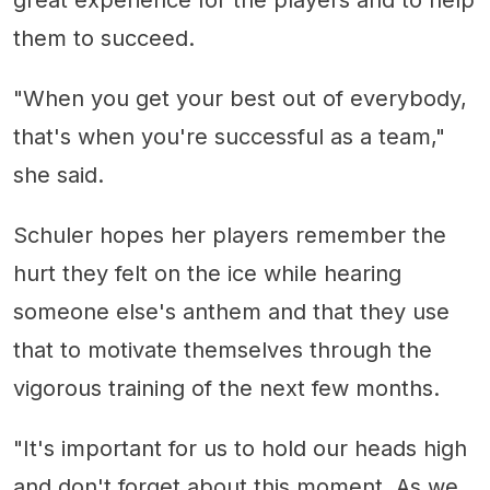
great experience for the players and to help
them to succeed.
"When you get your best out of everybody,
that's when you're successful as a team,"
she said.
Schuler hopes her players remember the
hurt they felt on the ice while hearing
someone else's anthem and that they use
that to motivate themselves through the
vigorous training of the next few months.
"It's important for us to hold our heads high
and don't forget about this moment. As we