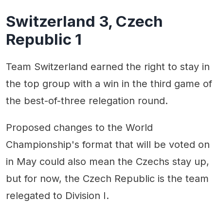
Switzerland 3, Czech
Republic 1
Team Switzerland earned the right to stay in
the top group with a win in the third game of
the best-of-three relegation round.
Proposed changes to the World
Championship's format that will be voted on
in May could also mean the Czechs stay up,
but for now, the Czech Republic is the team
relegated to Division I.