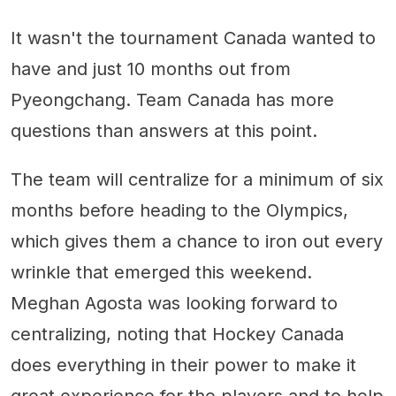
It wasn't the tournament Canada wanted to
have and just 10 months out from
Pyeongchang. Team Canada has more
questions than answers at this point.
The team will centralize for a minimum of six
months before heading to the Olympics,
which gives them a chance to iron out every
wrinkle that emerged this weekend.
Meghan Agosta was looking forward to
centralizing, noting that Hockey Canada
does everything in their power to make it