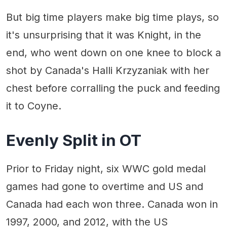
But big time players make big time plays, so
it's unsurprising that it was Knight, in the
end, who went down on one knee to block a
shot by Canada's Halli Krzyzaniak with her
chest before corralling the puck and feeding
it to Coyne.
Evenly Split in OT
Prior to Friday night, six WWC gold medal
games had gone to overtime and US and
Canada had each won three. Canada won in
1997, 2000, and 2012, with the US