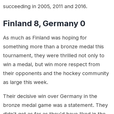
succeeding in 2005, 2011 and 2016.
Finland 8, Germany 0
As much as Finland was hoping for
something more than a bronze medal this
tournament, they were thrilled not only to
win a medal, but win more respect from
their opponents and the hockey community
as large this week.
Their decisive win over Germany in the
bronze medal game was a statement. They
didn't get as far as they'd have liked in the