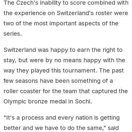
The Czech's inability to score combined with
the experience on Switzerland's roster were
two of the most important aspects of the
series.
Switzerland was happy to earn the right to
stay, but were by no means happy with the
way they played this tournament. The past
few seasons have been something of a
roller coaster for the team that captured the
Olympic bronze medal in Sochi.
"It's a process and every nation is getting
better and we have to do the same," said