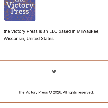
the Victory Press is an LLC based in Milwaukee,
Wisconsin, United States
The Victory Press
© 2026. All rights reserved.