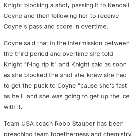
Knight blocking a shot, passing it to Kendall
Coyne and then following her to receive
Coyne's pass and score in overtime.
Coyne said that in the intermission between
the third period and overtime she told
Knight "f-ing rip it" and Knight said as soon
as she blocked the shot she knew she had
to get the puck to Coyne "cause she's fast
as hell" and she was going to get up the ice
with it.
Team USA coach Robb Stauber has been
preaching team togetherness and chemistry