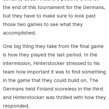
the end of this tournament for the Germans,
but they have to make sure to look past
those two games to see what they
accomplished.
One big thing they take from the final game
is how they played the last period. In the
intermission, Hinterstocker stressed to his
team how important it was to find something
in the game that they could build on. The
Germans held Finland scoreless in the third
and Hinterstocker was thrilled with how they
responded.