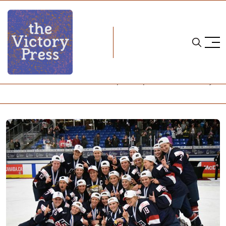
Home
2017 women's world championship
2017 IIHF Women's World Championships Notebook -- Day 6