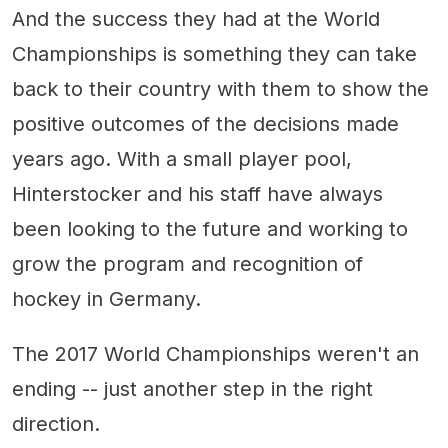
And the success they had at the World
Championships is something they can take
back to their country with them to show the
positive outcomes of the decisions made
years ago. With a small player pool,
Hinterstocker and his staff have always
been looking to the future and working to
grow the program and recognition of
hockey in Germany.
The 2017 World Championships weren't an
ending -- just another step in the right
direction.