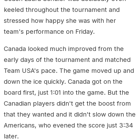
keeled throughout the tournament and
stressed how happy she was with her
team's performance on Friday.
Canada looked much improved from the
early days of the tournament and matched
Team USA's pace. The game moved up and
down the ice quickly. Canada got on the
board first, just 1:01 into the game. But the
Canadian players didn't get the boost from
that they wanted and it didn't slow down the
Americans, who evened the score just 3:34
later.