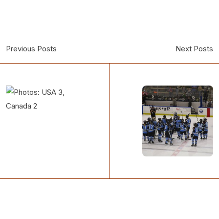
Previous Posts
Next Posts