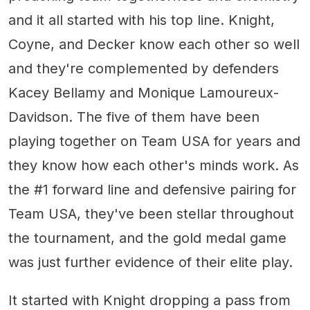
and it all started with his top line. Knight,
Coyne, and Decker know each other so well
and they're complemented by defenders
Kacey Bellamy and Monique Lamoureux-
Davidson. The five of them have been
playing together on Team USA for years and
they know how each other's minds work. As
the #1 forward line and defensive pairing for
Team USA, they've been stellar throughout
the tournament, and the gold medal game
was just further evidence of their elite play.
It started with Knight dropping a pass from