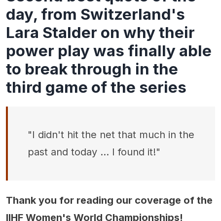
day, from Switzerland's
Lara Stalder on why their
power play was finally able
to break through in the
third game of the series
"I didn't hit the net that much in the
past and today … I found it!"
Thank you for reading our coverage of the
IIHF Women's World Championships!