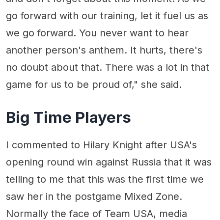
go forward with our training, let it fuel us as
we go forward. You never want to hear
another person's anthem. It hurts, there's
no doubt about that. There was a lot in that
game for us to be proud of," she said.
Big Time Players
I commented to Hilary Knight after USA's
opening round win against Russia that it was
telling to me that this was the first time we
saw her in the postgame Mixed Zone.
Normally the face of Team USA, media