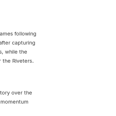
games following
fter capturing
, while the
 the Riveters.
ctory over the
ral momentum