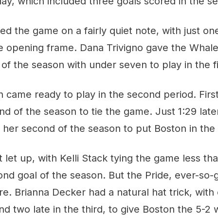
ay, which included three goals scored in the s
 the game on a fairly quiet note, with just on
he opening frame. Dana Trivigno gave the Whale
of the season with under seven to play in the fi
came ready to play in the second period. First,
d of the season to tie the game. Just 1:29 later,
er second of the season to put Boston in the d
 let up, with Kelli Stack tying the game less t
ond goal of the season. But the Pride, ever-so
e. Brianna Decker had a natural hat trick, with 
d two late in the third, to give Boston the 5-2 