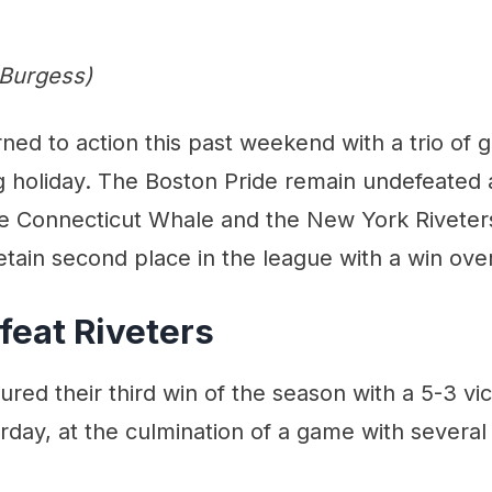
 Burgess)
ed to action this past weekend with a trio of 
 holiday. The Boston Pride remain undefeated a
he Connecticut Whale and the New York Riveters
etain second place in the league with a win over
feat Riveters
red their third win of the season with a 5-3 vi
urday, at the culmination of a game with seve