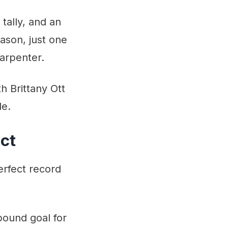
tally, and an
ason, just one
arpenter.
h Brittany Ott
le.
ct
rfect record
bound goal for