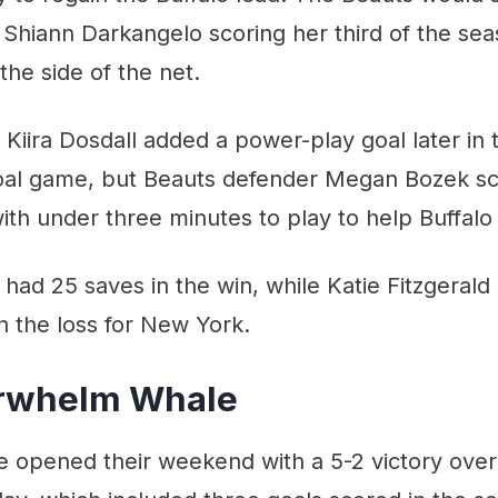
th Shiann Darkangelo scoring her third of the se
the side of the net.
 Kiira Dosdall added a power-play goal later in 
oal game, but Beauts defender Megan Bozek s
ith under three minutes to play to help Buffalo 
had 25 saves in the win, while Katie Fitzgerald
n the loss for New York.
erwhelm Whale
e opened their weekend with a 5-2 victory over