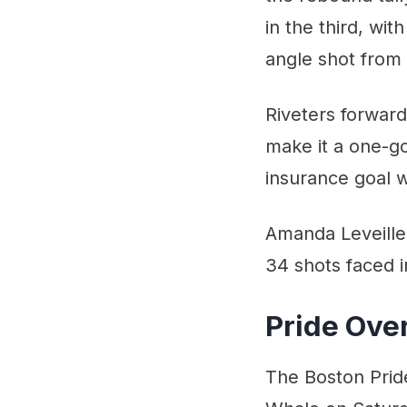
in the third, wi
angle shot from 
Riveters forward
make it a one-g
insurance goal w
Amanda Leveille 
34 shots faced i
Pride Ov
The Boston Prid