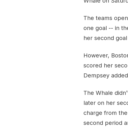
Whale on Saturd
The teams opened
one goal -- in t
her second goal 
However, Boston 
scored her secon
Dempsey added h
The Whale didn’t
later on her sec
charge from ther
second period an