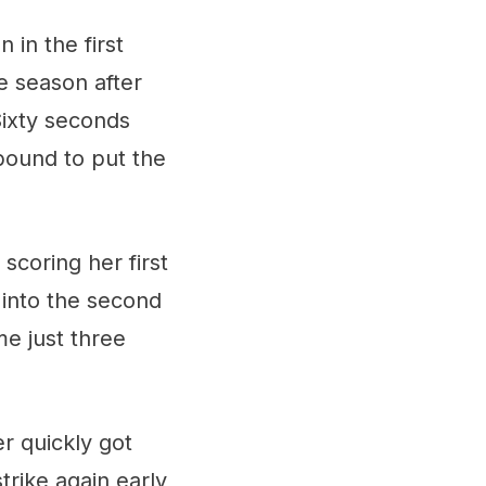
 in the first
e season after
Sixty seconds
ebound to put the
scoring her first
into the second
me just three
er quickly got
trike again early