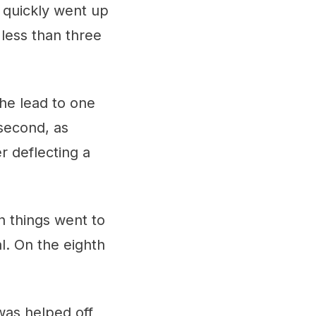
n quickly went up
 less than three
the lead to one
 second, as
r deflecting a
n things went to
l. On the eighth
was helped off