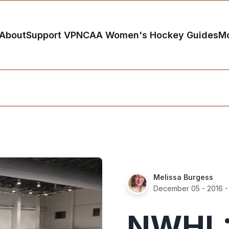
About
Support VP
NCAA Women's Hockey Guides
M
Melissa Burgess
December 05 - 2016
-
NWHL: