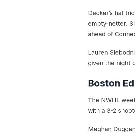
Decker’s hat tri
empty-netter. Sh
ahead of Connec
Lauren Slebodnic
given the night
Boston Ed
The NWHL weeken
with a 3-2 shoot
Meghan Duggan o