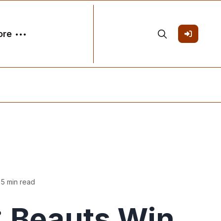
ore
 5 min read
 Beauts Win,