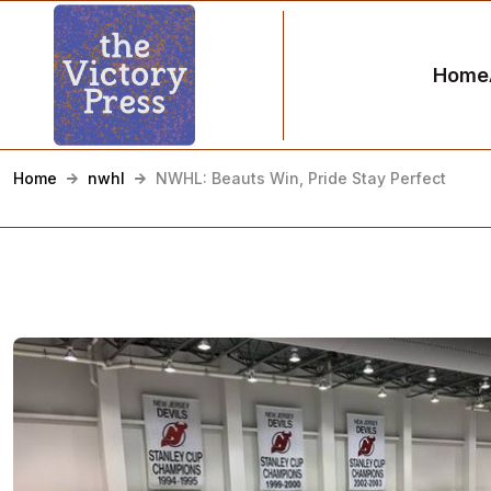
Home
Home
nwhl
NWHL: Beauts Win, Pride Stay Perfect