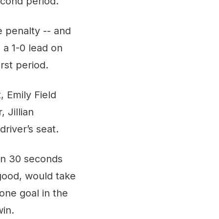
econd period.
e penalty -- and
 a 1-0 lead on
rst period.
 Emily Field
 Jillian
river’s seat.
han 30 seconds
-good, would take
one goal in the
win.