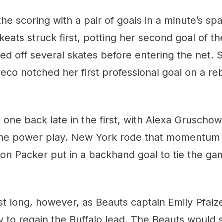
e scoring with a pair of goals in a minute’s span
eats struck first, potting her second goal of th
ed off several skates before entering the net. 
reco notched her first professional goal on a r
 one back late in the first, with Alexa Gruschow 
he power play. New York rode that momentum 
on Packer put in a backhand goal to tie the ga
last long, however, as Beauts captain Emily Pfalz
y to regain the Buffalo lead. The Beauts would s