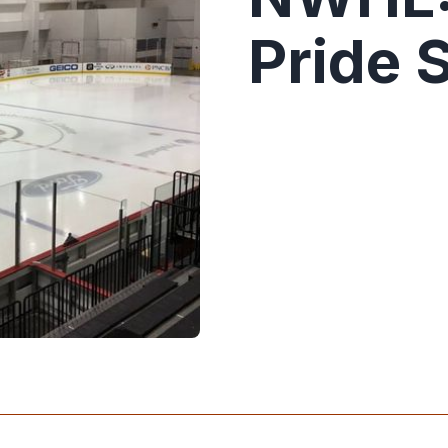
Pride 