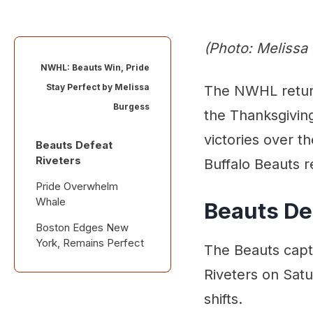
(Photo: Melissa
NWHL: Beauts Win, Pride
Stay Perfect by
Melissa
The NWHL return
Burgess
the Thanksgiving
victories over t
Beauts Defeat
Riveters
Buffalo Beauts r
Pride Overwhelm
Whale
Beauts De
Boston Edges New
York, Remains Perfect
The Beauts captu
Riveters on Sat
shifts.