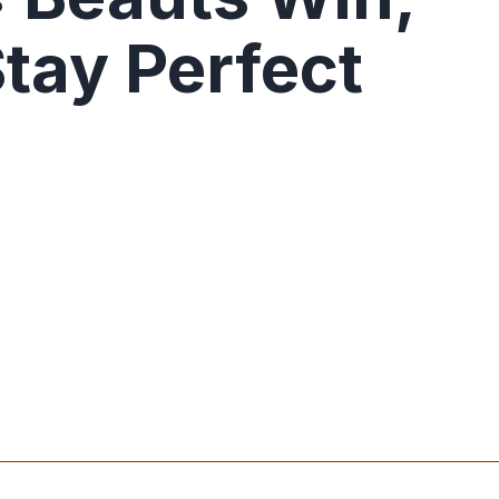
Stay Perfect