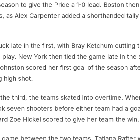
 season to give the Pride a 1-0 lead. Boston the
ls, as Alex Carpenter added a shorthanded tally
uck late in the first, with Bray Ketchum cutting 
o play. New York then tied the game late in the
ohnston scored her first goal of the season afte
 high shot.
 the third, the teams skated into overtime. Whe
ook seven shooters before either team had a goa
ard Zoe Hickel scored to give her team the win.
al game between the two teams. Tatiana Rafter 