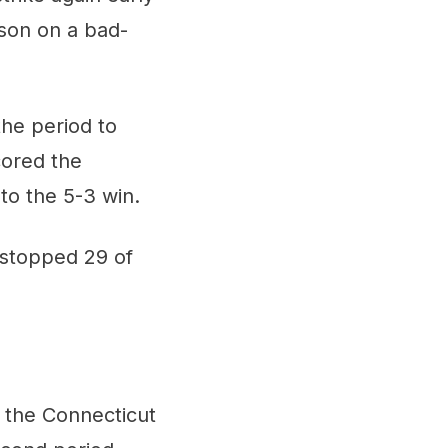
ason on a bad-
the period to
cored the
to the 5-3 win.
 stopped 29 of
 the Connecticut