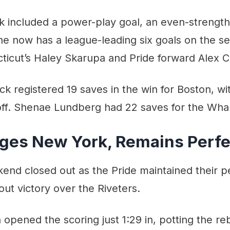
ck included a power-play goal, an even-strength 
e now has a league-leading six goals on the se
ticut’s Haley Skarupa and Pride forward Alex C
k registered 19 saves in the win for Boston, wit
 off. Shenae Lundberg had 22 saves for the Wha
ges New York, Remains Perfe
d closed out as the Pride maintained their pe
out victory over the Riveters.
pened the scoring just 1:29 in, potting the re