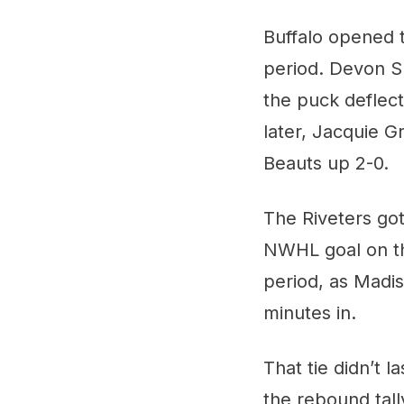
Buffalo opened th
period. Devon Sk
the puck deflect
later, Jacquie G
Beauts up 2-0.
The Riveters got
NWHL goal on t
period, as Madis
minutes in.
That tie didn’t 
the rebound tall