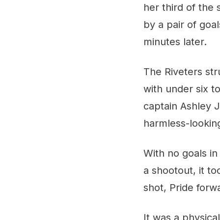
her third of the
by a pair of goa
minutes later.
The Riveters str
with under six t
captain Ashley J
harmless-looking
With no goals in
a shootout, it t
shot, Pride forw
It was a physic