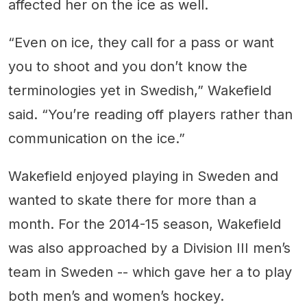
affected her on the ice as well.
“Even on ice, they call for a pass or want
you to shoot and you don’t know the
terminologies yet in Swedish,” Wakefield
said. “You’re reading off players rather than
communication on the ice.”
Wakefield enjoyed playing in Sweden and
wanted to skate there for more than a
month. For the 2014-15 season, Wakefield
was also approached by a Division III men’s
team in Sweden -- which gave her a to play
both men’s and women’s hockey.