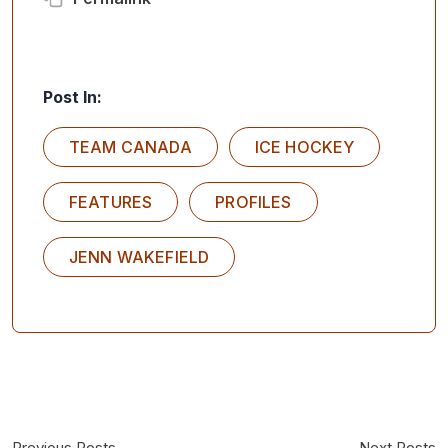
Post In:
TEAM CANADA
ICE HOCKEY
FEATURES
PROFILES
JENN WAKEFIELD
Previous Posts
Next Posts