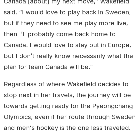
Canada [about] my next move,” Wakefield
said. “I would love to play back in Sweden,
but if they need to see me play more live,
then I’ll probably come back home to
Canada. I would love to stay out in Europe,
but I don’t really know necessarily what the
plan for team Canada will be.”
Regardless of where Wakefield decides to
stop next in her travels, the journey will be
towards getting ready for the Pyeongchang
Olympics, even if her route through Sweden
and men's hockey is the one less traveled.