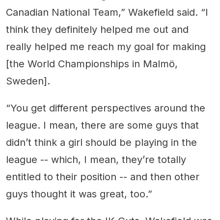
Canadian National Team,” Wakefield said. “I
think they definitely helped me out and
really helped me reach my goal for making
[the World Championships in Malmö,
Sweden].
“You get different perspectives around the
league. I mean, there are some guys that
didn’t think a girl should be playing in the
league -- which, I mean, they’re totally
entitled to their position -- and then other
guys thought it was great, too.”