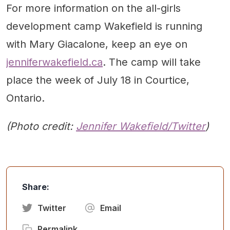
For more information on the all-girls
development camp Wakefield is running
with Mary Giacalone, keep an eye on
jenniferwakefield.ca
. The camp will take
place the week of July 18 in Courtice,
Ontario.
(Photo credit:
Jennifer Wakefield/Twitter
)
Share:
Twitter
Email
Permalink