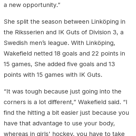
a new opportunity.”
She split the season between Linköping in
the Riksserien and IK Guts of Division 3, a
Swedish men’s league. With Linköping,
Wakefield netted 18 goals and 22 points in
15 games, She added five goals and 13
points with 15 games with IK Guts.
“It was tough because just going into the
corners is a lot different,” Wakefield said. “I
find the hitting a bit easier just because you
have that advantage to use your body,
whereas in girls' hockey, you have to take