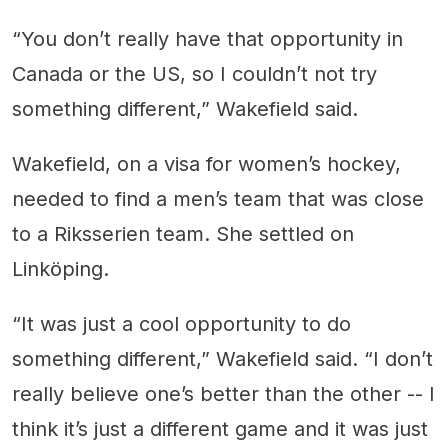
“You don’t really have that opportunity in
Canada or the US, so I couldn’t not try
something different,” Wakefield said.
Wakefield, on a visa for women’s hockey,
needed to find a men’s team that was close
to a Riksserien team. She settled on
Linköping.
“It was just a cool opportunity to do
something different,” Wakefield said. “I don’t
really believe one’s better than the other -- I
think it’s just a different game and it was just