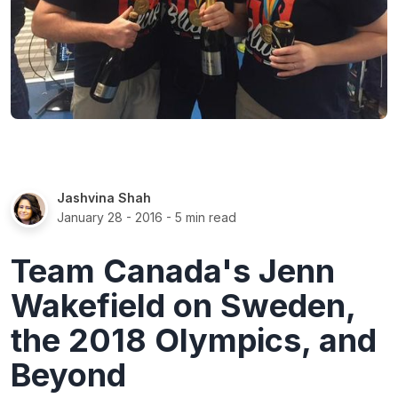
Jashvina Shah
January 28 - 2016
- 5 min read
Team Canada's Jenn
Wakefield on Sweden,
the 2018 Olympics, and
Beyond