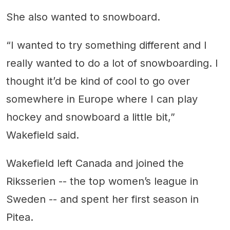
She also wanted to snowboard.
“I wanted to try something different and I
really wanted to do a lot of snowboarding. I
thought it’d be kind of cool to go over
somewhere in Europe where I can play
hockey and snowboard a little bit,”
Wakefield said.
Wakefield left Canada and joined the
Riksserien -- the top women’s league in
Sweden -- and spent her first season in
Pitea.