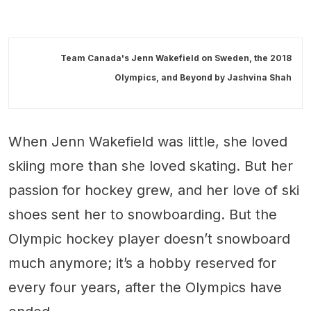
Team Canada's Jenn Wakefield on Sweden, the 2018
Olympics, and Beyond by
Jashvina Shah
When Jenn Wakefield was little, she loved
skiing more than she loved skating. But her
passion for hockey grew, and her love of ski
shoes sent her to snowboarding. But the
Olympic hockey player doesn’t snowboard
much anymore; it’s a hobby reserved for
every four years, after the Olympics have