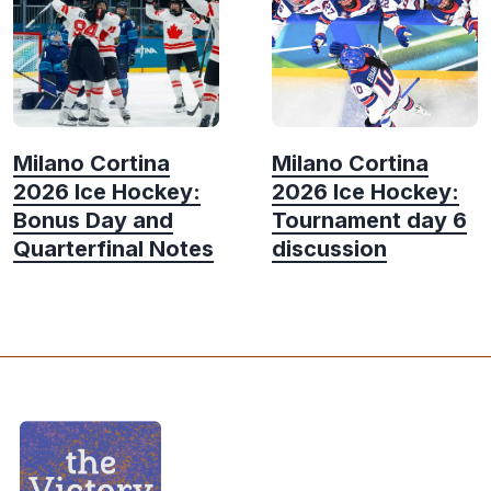
Milano Cortina
Milano Cortina
2026 Ice Hockey:
2026 Ice Hockey:
Bonus Day and
Tournament day 6
Quarterfinal Notes
discussion