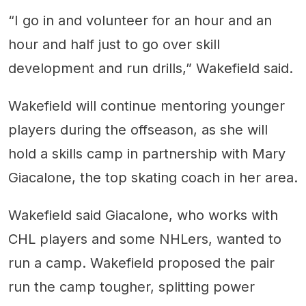
“I go in and volunteer for an hour and an
hour and half just to go over skill
development and run drills,” Wakefield said.
Wakefield will continue mentoring younger
players during the offseason, as she will
hold a skills camp in partnership with Mary
Giacalone, the top skating coach in her area.
Wakefield said Giacalone, who works with
CHL players and some NHLers, wanted to
run a camp. Wakefield proposed the pair
run the camp tougher, splitting power