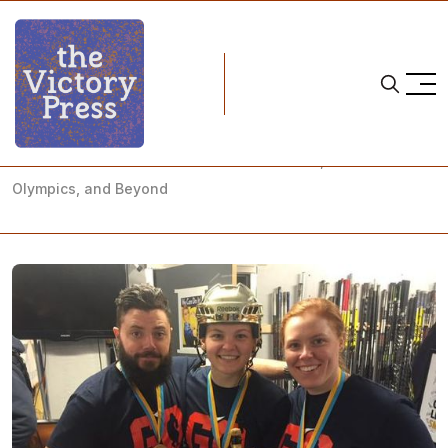
Home
team canada
Team Canada's Jenn Wakefield on Sweden, the 2018
Olympics, and Beyond