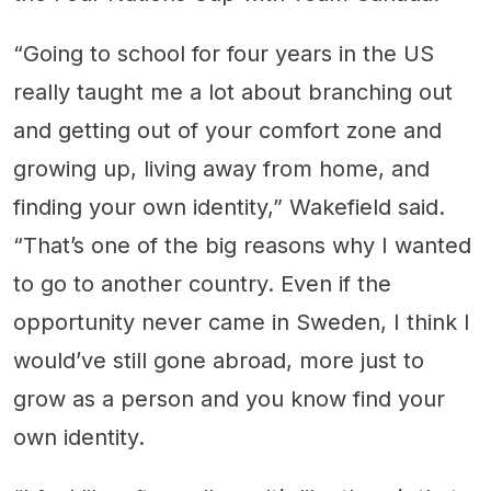
“Going to school for four years in the US
really taught me a lot about branching out
and getting out of your comfort zone and
growing up, living away from home, and
finding your own identity,” Wakefield said.
“That’s one of the big reasons why I wanted
to go to another country. Even if the
opportunity never came in Sweden, I think I
would’ve still gone abroad, more just to
grow as a person and you know find your
own identity.