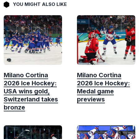
YOU MIGHT ALSO LIKE
Milano Cortina
Milano Cortina
2026 Ice Hockey:
2026 Ice Hockey:
USA wins gold,
Medal game
Switzerland takes
previews
bronze