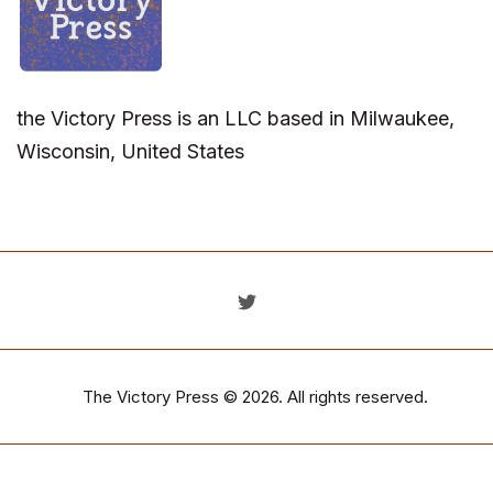
the Victory Press is an LLC based in Milwaukee,
Wisconsin, United States
The Victory Press
© 2026. All rights reserved.