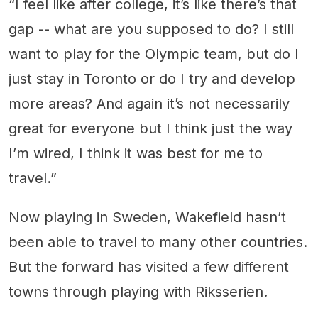
“I feel like after college, it’s like there’s that
gap -- what are you supposed to do? I still
want to play for the Olympic team, but do I
just stay in Toronto or do I try and develop
more areas? And again it’s not necessarily
great for everyone but I think just the way
I’m wired, I think it was best for me to
travel.”
Now playing in Sweden, Wakefield hasn’t
been able to travel to many other countries.
But the forward has visited a few different
towns through playing with Riksserien.