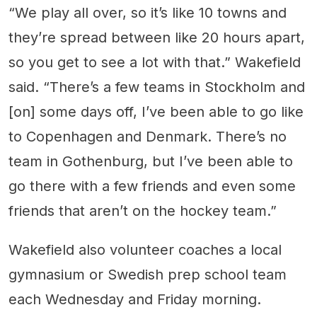
“We play all over, so it’s like 10 towns and
they’re spread between like 20 hours apart,
so you get to see a lot with that.” Wakefield
said. “There’s a few teams in Stockholm and
[on] some days off, I’ve been able to go like
to Copenhagen and Denmark. There’s no
team in Gothenburg, but I’ve been able to
go there with a few friends and even some
friends that aren’t on the hockey team.”
Wakefield also volunteer coaches a local
gymnasium or Swedish prep school team
each Wednesday and Friday morning.