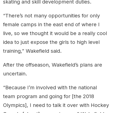
skating and skill development duties.
“There’s not many opportunities for only
female camps in the east end of where I
live, so we thought it would be a really cool
idea to just expose the girls to high level
training,” Wakefield said.
After the offseason, Wakefield’s plans are
uncertain.
“Because I’m involved with the national
team program and going for [the 2018
Olympics], I need to talk it over with Hockey