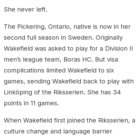
She never left.
The Pickering, Ontario, native is now in her
second full season in Sweden. Originally
Wakefield was asked to play for a Division II
men’s league team, Boras HC. But visa
complications limited Wakefield to six
games, sending Wakefield back to play with
Linköping of the Riksserien. She has 34
points in 11 games.
When Wakefield first joined the Riksserien, a
culture change and language barrier