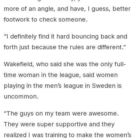
more of an angle, and have, I guess, better
footwork to check someone.
“I definitely find it hard bouncing back and
forth just because the rules are different.”
Wakefield, who said she was the only full-
time woman in the league, said women
playing in the men’s league in Sweden is
uncommon.
“The guys on my team were awesome.
They were super supportive and they
realized I was training to make the women’s