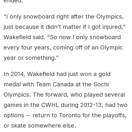
ended.
“I only snowboard right after the Olympics,
just because it didn’t matter if I got injured,”
Wakefield said. “So now I only snowboard
every four years, coming off of an Olympic
year or something.”
In 2014, Wakefield had just won a gold
medal with Team Canada at the Sochi
Olympics. The forward, who played several
games in the CWHL during 2012-13, had two
options -- return to Toronto for the playoffs,
or skate somewhere else.