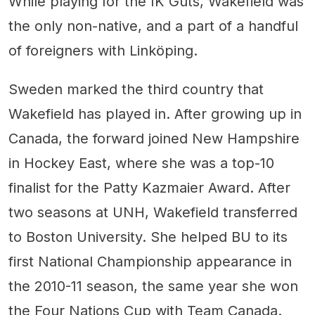
While playing for the IK Guts, Wakefield was
the only non-native, and a part of a handful
of foreigners with Linköping.
Sweden marked the third country that
Wakefield has played in. After growing up in
Canada, the forward joined New Hampshire
in Hockey East, where she was a top-10
finalist for the Patty Kazmaier Award. After
two seasons at UNH, Wakefield transferred
to Boston University. She helped BU to its
first National Championship appearance in
the 2010-11 season, the same year she won
the Four Nations Cup with Team Canada.